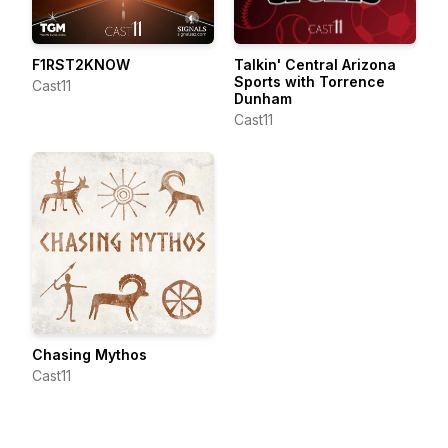
F1RST2KNOW
Talkin' Central Arizona
Sports with Torrence
Cast11
Dunham
Cast11
Chasing Mythos
Cast11