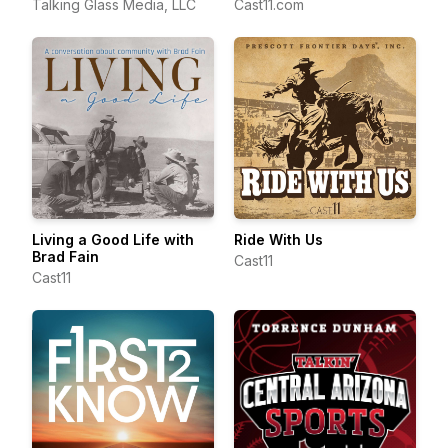
Talking Glass Media, LLC
Cast11.com
Living a Good Life with
Ride With Us
Brad Fain
Cast11
Cast11