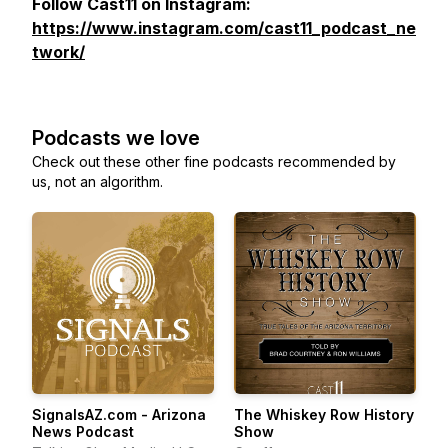
Follow Cast11 on Instagram:
https://www.instagram.com/cast11_podcast_ne
twork/
Podcasts we love
Check out these other fine podcasts recommended by
us, not an algorithm.
SignalsAZ.com - Arizona
The Whiskey Row History
News Podcast
Show