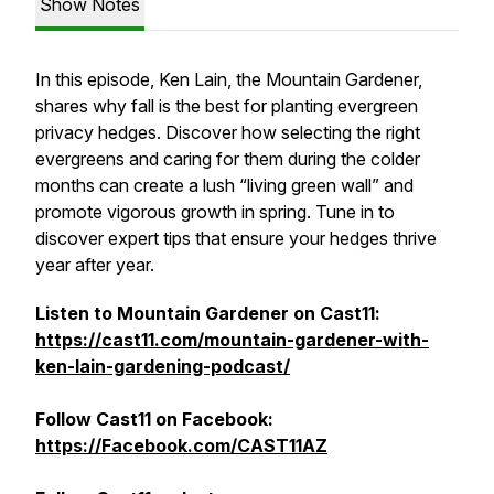
Show Notes
In this episode, Ken Lain, the Mountain Gardener,
shares why fall is the best for planting evergreen
privacy hedges. Discover how selecting the right
evergreens and caring for them during the colder
months can create a lush “living green wall” and
promote vigorous growth in spring. Tune in to
discover expert tips that ensure your hedges thrive
year after year.
Listen to Mountain Gardener on Cast11:
https://cast11.com/mountain-gardener-with-
ken-lain-gardening-podcast/
Follow Cast11 on Facebook:
https://Facebook.com/CAST11AZ