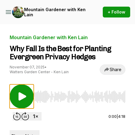
Mountain Gardener with Ken
+ Follow
Lain
Mountain Gardener with Ken Lain
Why Fall Is the Best for Planting
Evergreen Privacy Hedges
November 07, 2025
•
Share
Watters Garden Center - Ken Lain
Use Left/Right to seek, Home/End to jump to st
0:00
|
4:18